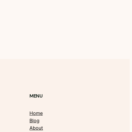
MENU
Home
Blog
About