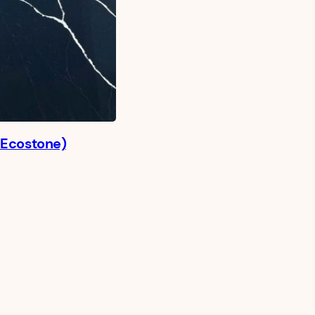
 Ecostone)