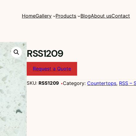
Home
Gallery
Products
Blog
About us
Contact
RSS1209
Request a Quote
Category:
Countertops
, 
RSS – S
SKU:
RSS1209