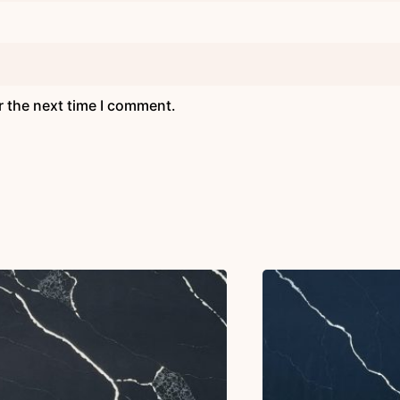
r the next time I comment.