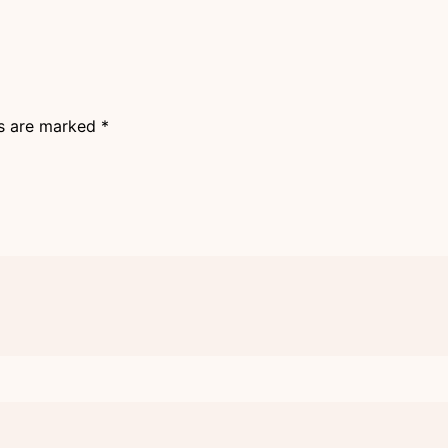
ds are marked
*