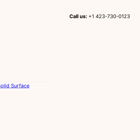
Call us:
+1 423-730-0123
olid Surface