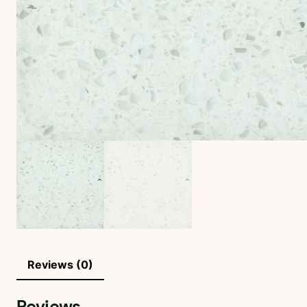
Reviews (0)
Reviews