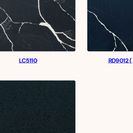
LC5110
RD9012 (