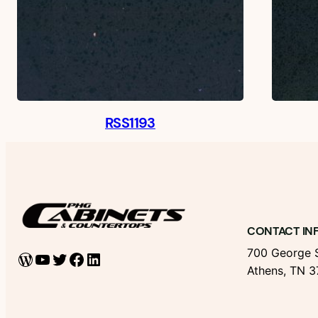
RSS1193
CONTACT IN
700 George S
WordPress
YouTube
Twitter
Facebook
LinkedIn
Athens, TN 