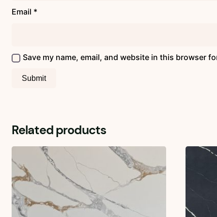
Email
*
Save my name, email, and website in this browser fo
Related products