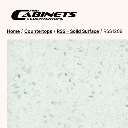
Home
/
Countertops
/
RSS – Solid Surface
/ RSS1209