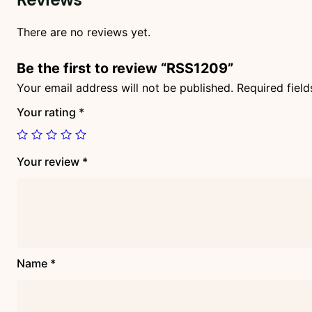
There are no reviews yet.
Be the first to review “RSS1209”
Your email address will not be published.
Required fiel
Your rating
*
Your review
*
Name
*