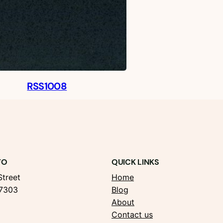
RSS1008
FO
QUICK LINKS
treet
Home
37303
Blog
About
Contact us