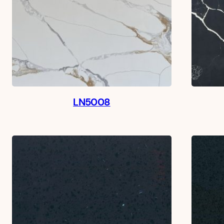
LN5008