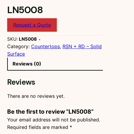
LN5008
Request a Quote
SKU:
LN5008
Category:
Countertops
, 
RSN + RD – Solid
Surface
Reviews (0)
Reviews
There are no reviews yet.
Be the first to review “LN5008”
Your email address will not be published.
Required fields are marked
*