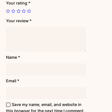
Your rating
*
Your review
*
Name
*
Email
*
Save my name, email, and website in
this browser for the next time I comment.