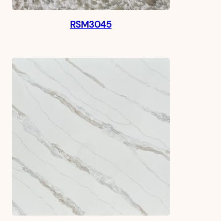
RSM3045