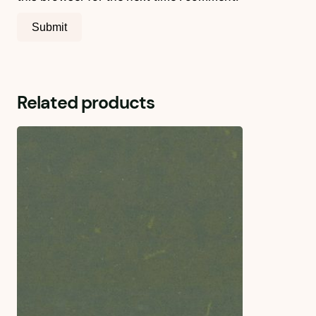
Related products