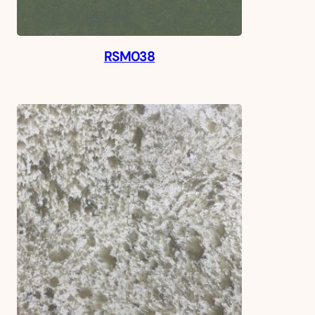
RSM038