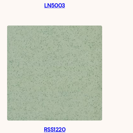
LN5003
RSS1220