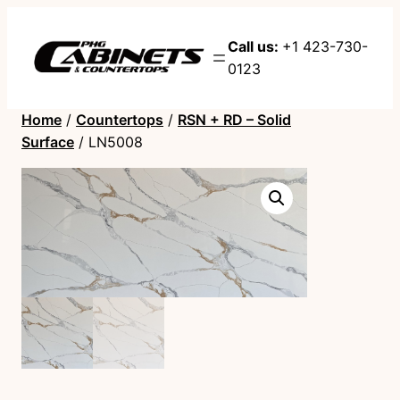
Call us:
+1 423-730-
0123
Home
/
Countertops
/
RSN + RD – Solid
Surface
/ LN5008