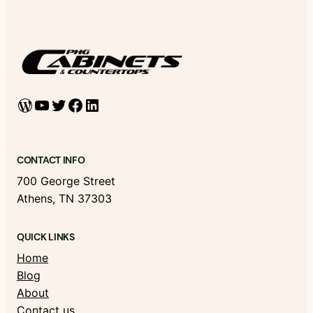
WordPress
YouTube
Twitter
Facebook
LinkedIn
CONTACT INFO
700 George Street
Athens, TN 37303
QUICK LINKS
Home
Blog
About
Contact us