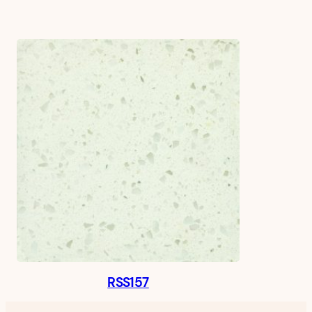
RSS157