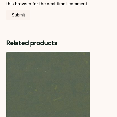
this browser for the next time I comment.
Related products