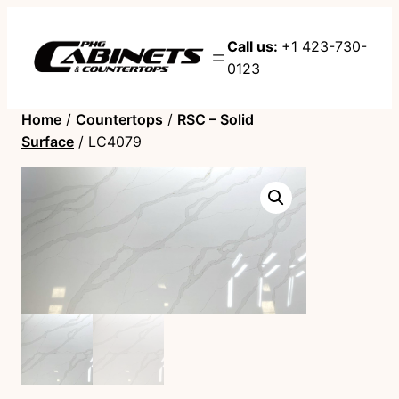
Call us:
+1 423-730-
0123
Home
/
Countertops
/
RSC – Solid
Surface
/ LC4079