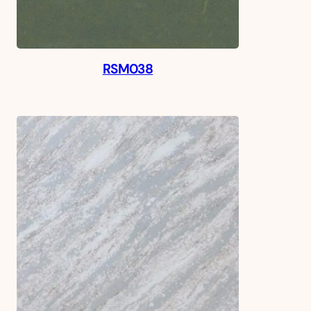
RSM038