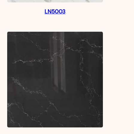
LN5003