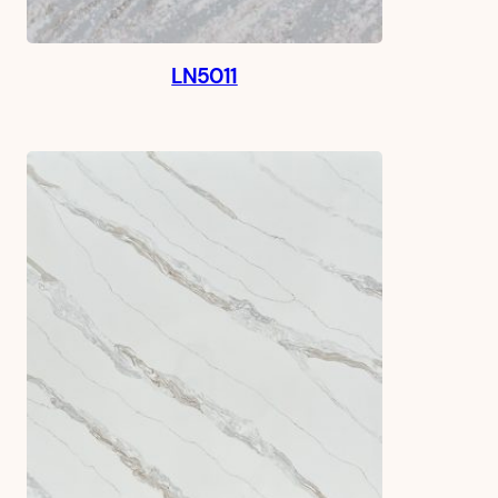
LN5011