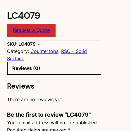
LC4079
Request a Quote
SKU:
LC4079
Category:
Countertops
, 
RSC – Solid
Surface
Reviews (0)
Reviews
There are no reviews yet.
Be the first to review “LC4079”
Your email address will not be published.
Required fields are marked
*