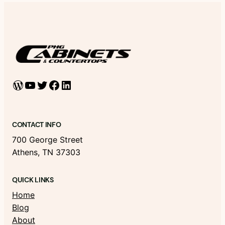
WordPress
YouTube
Twitter
Facebook
LinkedIn
CONTACT INFO
700 George Street
Athens, TN 37303
QUICK LINKS
Home
Blog
About