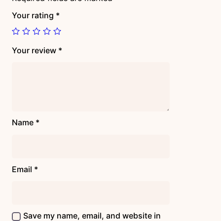
Your rating
*
Your review
*
Name
*
Email
*
Save my name, email, and website in