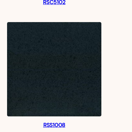
RSC5102
RSS1008