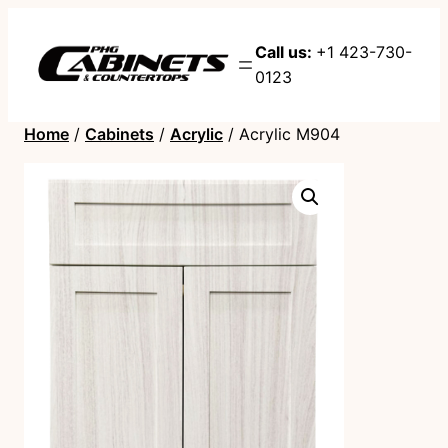
Call us:
+1 423-730-
0123
Home
/
Cabinets
/
Acrylic
/ Acrylic M904