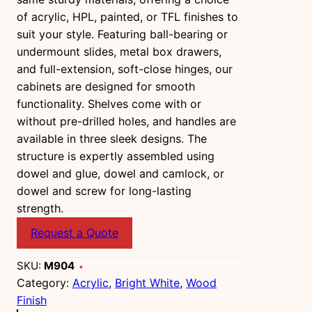
of acrylic, HPL, painted, or TFL finishes to
suit your style. Featuring ball-bearing or
undermount slides, metal box drawers,
and full-extension, soft-close hinges, our
cabinets are designed for smooth
functionality. Shelves come with or
without pre-drilled holes, and handles are
available in three sleek designs. The
structure is expertly assembled using
dowel and glue, dowel and camlock, or
dowel and screw for long-lasting
strength.
Request a Quote
SKU:
M904
Category:
Acrylic
, 
Bright White
, 
Wood
Finish