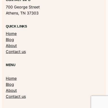
700 George Street
Athens, TN 37303
QUICK LINKS
Home
Blog
About
Contact us
MENU
Home
Blog
About
Contact us