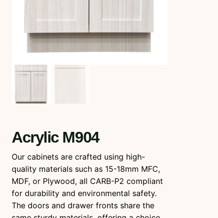
Acrylic M904
Our cabinets are crafted using high-
quality materials such as 15-18mm MFC,
MDF, or Plywood, all CARB-P2 compliant
for durability and environmental safety.
The doors and drawer fronts share the
same sturdy materials, offering a choice