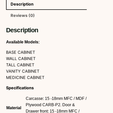
Description
Reviews (0)
Description
Available Models:
BASE CABINET
WALL CABINET
TALL CABINET
VANITY CABINET
MEDICINE CABINET
Specifications
Carcasse: 15 -18mm MFC / MDF /
Plywood CARB-P2. Door &
Material
Drawer front: 15 -18mm MFC /