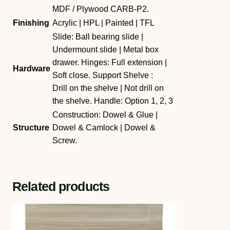
MDF / Plywood CARB-P2.
Finishing
Acrylic | HPL | Painted | TFL
Slide: Ball bearing slide |
Undermount slide | Metal box
drawer. Hinges: Full extension |
Hardware
Soft close. Support Shelve :
Drill on the shelve | Not drill on
the shelve. Handle: Option 1, 2, 3
Construction: Dowel & Glue |
Structure
Dowel & Camlock | Dowel &
Screw.
Related products