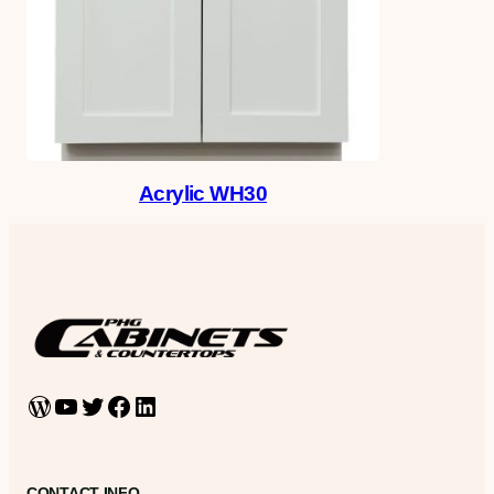
Acrylic WH30
WordPress
YouTube
Twitter
Facebook
LinkedIn
CONTACT INFO