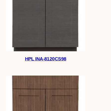
HPL INA-8120CS98