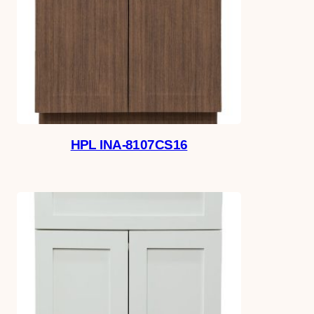
HPL INA-8107CS16