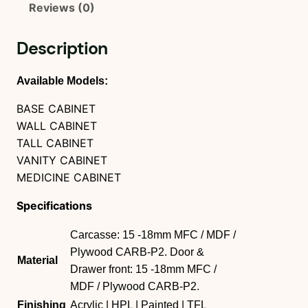
Reviews (0)
Description
Available Models:
BASE CABINET
WALL CABINET
TALL CABINET
VANITY CABINET
MEDICINE CABINET
Specifications
Carcasse: 15 -18mm MFC / MDF /
Plywood CARB-P2. Door &
Material
Drawer front: 15 -18mm MFC /
MDF / Plywood CARB-P2.
Finishing
Acrylic | HPL | Painted | TFL