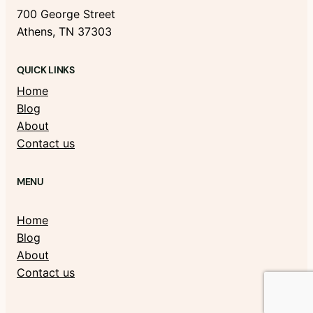
700 George Street
Athens, TN 37303
QUICK LINKS
Home
Blog
About
Contact us
MENU
Home
Blog
About
Contact us