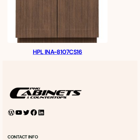
HPL INA-8107CS16
WordPress
YouTube
Twitter
Facebook
LinkedIn
CONTACT INFO