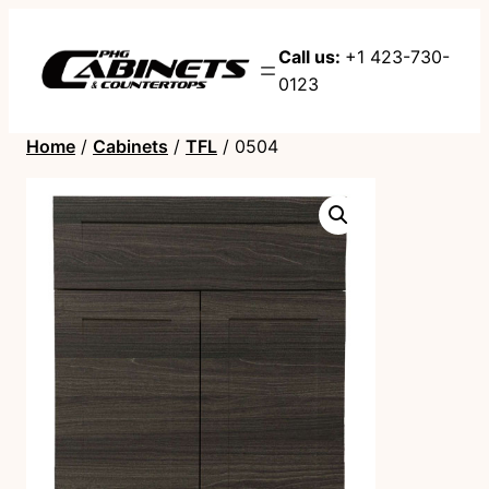
Call us:
+1 423-730-
0123
Home
/
Cabinets
/
TFL
/ 0504