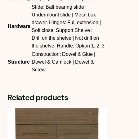
Slide: Ball bearing slide |
Undermount slide | Metal box
drawer. Hinges: Full extension |
Hardware
Soft close. Support Shelve :
Drill on the shelve | Not drill on
the shelve. Handle: Option 1, 2, 3
Construction: Dowel & Glue |
Structure
Dowel & Camlock | Dowel &
Screw.
Related products