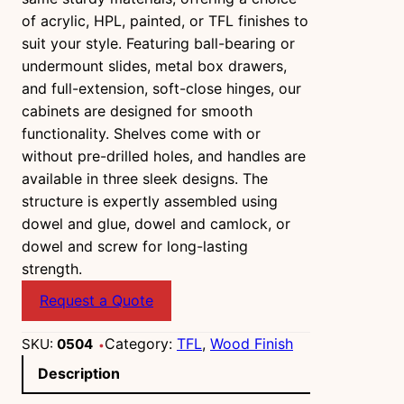
of acrylic, HPL, painted, or TFL finishes to
suit your style. Featuring ball-bearing or
undermount slides, metal box drawers,
and full-extension, soft-close hinges, our
cabinets are designed for smooth
functionality. Shelves come with or
without pre-drilled holes, and handles are
available in three sleek designs. The
structure is expertly assembled using
dowel and glue, dowel and camlock, or
dowel and screw for long-lasting
strength.
Request a Quote
Category:
TFL
, 
Wood Finish
SKU:
0504
Description