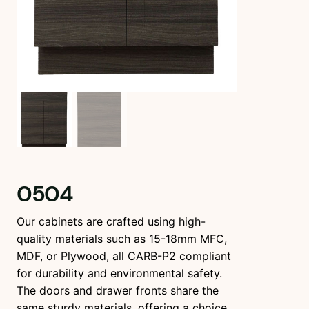
0504
Our cabinets are crafted using high-
quality materials such as 15-18mm MFC,
MDF, or Plywood, all CARB-P2 compliant
for durability and environmental safety.
The doors and drawer fronts share the
same sturdy materials, offering a choice