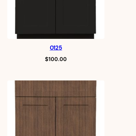
0125
$
100.00