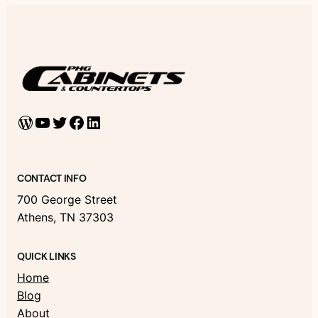
Woody
Serie
WordPress
YouTube
Twitter
Facebook
LinkedIn
CONTACT INFO
700 George Street
Athens, TN 37303
QUICK LINKS
Home
Blog
About