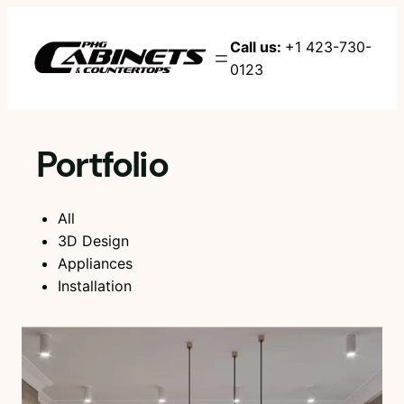
Skip
to
Call us:
+1 423-730-
content
0123
Portfolio
All
3D Design
Appliances
Installation