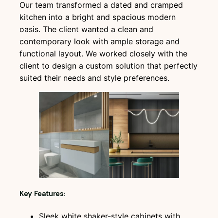
Our team transformed a dated and cramped
kitchen into a bright and spacious modern
oasis. The client wanted a clean and
contemporary look with ample storage and
functional layout. We worked closely with the
client to design a custom solution that perfectly
suited their needs and style preferences.
Key Features:
Sleek white shaker-style cabinets with