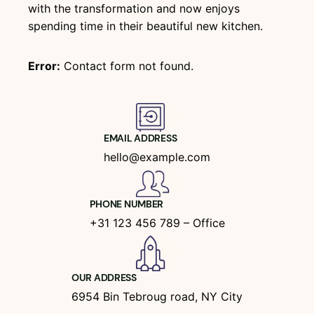
with the transformation and now enjoys
spending time in their beautiful new kitchen.
Error:
Contact form not found.
EMAIL ADDRESS
hello@example.com
PHONE NUMBER
+31 123 456 789 – Office
OUR ADDRESS
6954 Bin Tebroug road, NY City