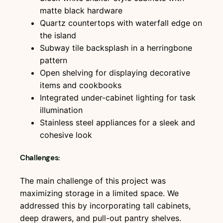
matte black hardware
Quartz countertops with waterfall edge on
the island
Subway tile backsplash in a herringbone
pattern
Open shelving for displaying decorative
items and cookbooks
Integrated under-cabinet lighting for task
illumination
Stainless steel appliances for a sleek and
cohesive look
Challenges:
The main challenge of this project was
maximizing storage in a limited space. We
addressed this by incorporating tall cabinets,
deep drawers, and pull-out pantry shelves.