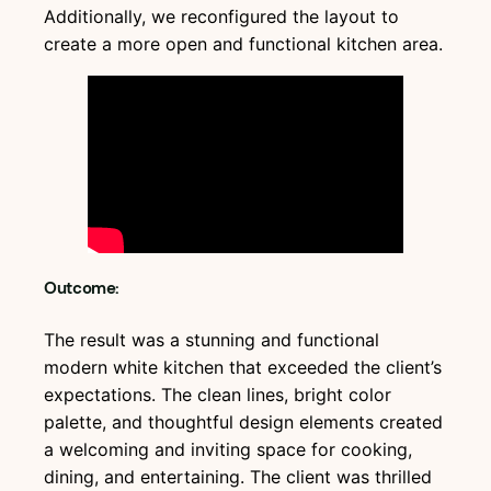
Additionally, we reconfigured the layout to
create a more open and functional kitchen area.
Outcome:
The result was a stunning and functional
modern white kitchen that exceeded the client’s
expectations. The clean lines, bright color
palette, and thoughtful design elements created
a welcoming and inviting space for cooking,
dining, and entertaining. The client was thrilled