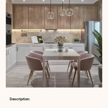
Description: