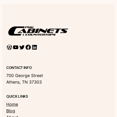
WordPress
YouTube
Twitter
Facebook
LinkedIn
CONTACT INFO
700 George Street
Athens, TN 37303
QUICK LINKS
Home
Blog