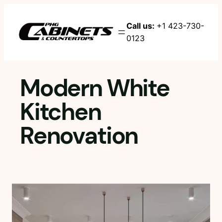
Skip
to
Call us:
+1 423-730-
content
0123
Modern White
Kitchen
Renovation