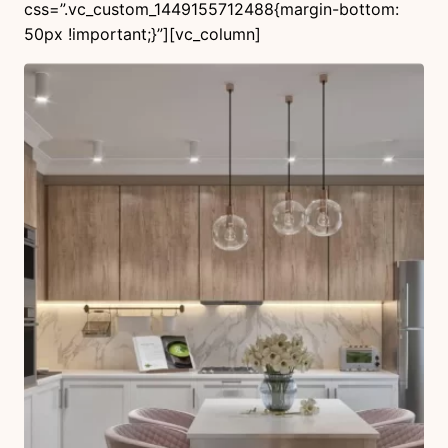
css=”.vc_custom_1449155712488{margin-bottom:
50px !important;}”][vc_column]