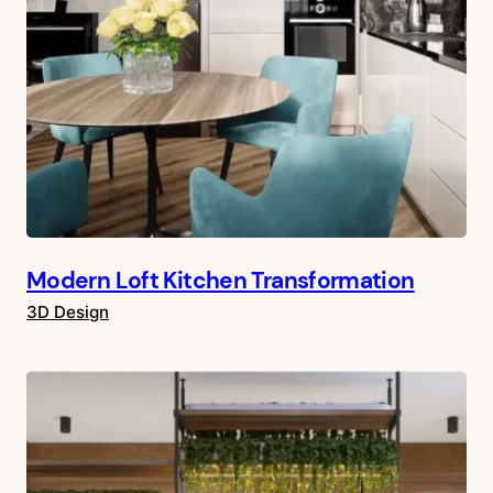
Modern Loft Kitchen Transformation
3D Design