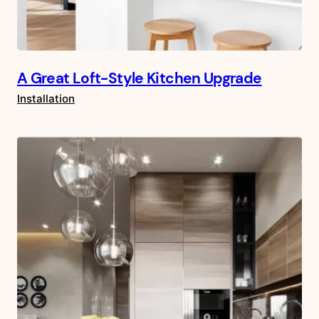
A Great Loft-Style Kitchen Upgrade
Installation