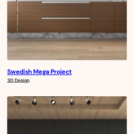
Swedish Mega Project
3D Design