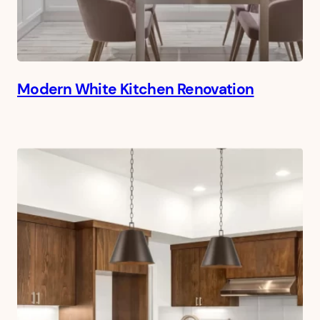
Modern White Kitchen Renovation