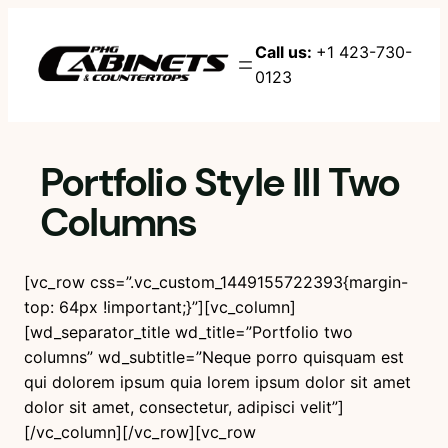
Skip
to
Call us:
+1 423-730-
content
0123
Portfolio Style III Two
Columns
[vc_row css=”.vc_custom_1449155722393{margin-
top: 64px !important;}”][vc_column]
[wd_separator_title wd_title=”Portfolio two
columns” wd_subtitle=”Neque porro quisquam est
qui dolorem ipsum quia lorem ipsum dolor sit amet
dolor sit amet, consectetur, adipisci velit”]
[/vc_column][/vc_row][vc_row