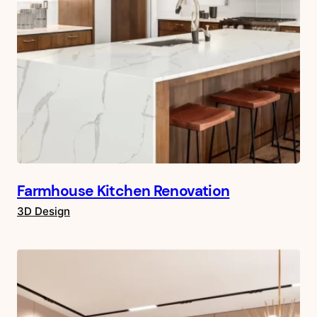
Farmhouse Kitchen Renovation
3D Design