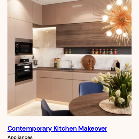
Contemporary Kitchen Makeover
Appliances