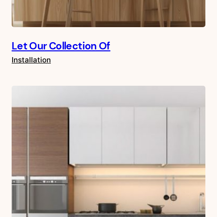
Let Our Collection Of
Installation