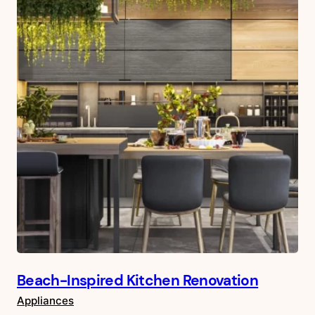
Beach-Inspired Kitchen Renovation
Appliances