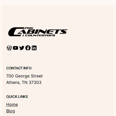
WordPress
YouTube
Twitter
Facebook
LinkedIn
CONTACT INFO
700 George Street
Athens, TN 37303
QUICK LINKS
Home
Blog