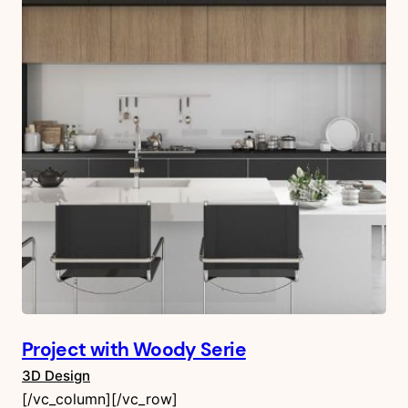
Project with Woody Serie
3D Design
[/vc_column][/vc_row]